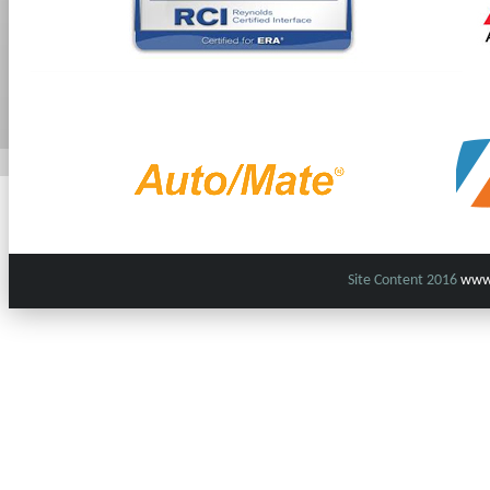
Site Content 2016
www.