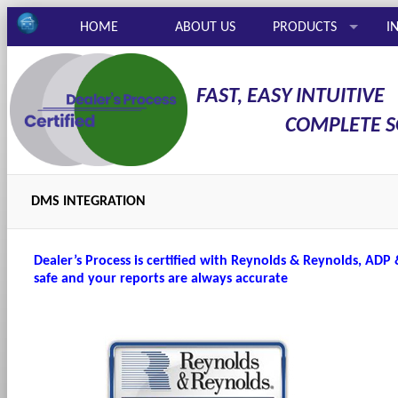
HOME
ABOUT US
PRODUCTS
I
FAST, EASY INTUITIVE
COMPLETE SOL
DMS INTEGRATION
Dealer’s Process is certified with Reynolds & Reynolds, ADP
safe and your reports are always accurate